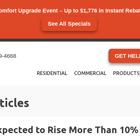
omfort Upgrade Event
–
Up to $1,776 in Instant Reb
See All Specials
9-4668
GET HEL
RESIDENTIAL
COMMERCIAL
PRODUCTS
ticles
pected to Rise More Than 10% 