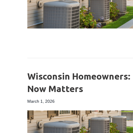
Wisconsin Homeowners: 
Now Matters
March 1, 2026