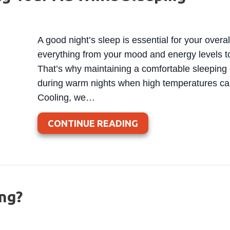
A good night’s sleep is essential for your overa
everything from your mood and energy levels t
That’s why maintaining a comfortable sleeping 
during warm nights when high temperatures can
Cooling, we…
ABOUT 3 HEALTH BE
CONTINUE READING
ng?