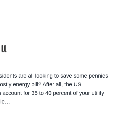
ATE-CERTIFIED TECHNICIAN? WHY IT MATTERS WHE
ll
esidents are all looking to save some pennies
stly energy bill? After all, the US
account for 35 to 40 percent of your utility
able…
AVE MONEY ON YOUR AC AND SUMMER ENERGY BIL