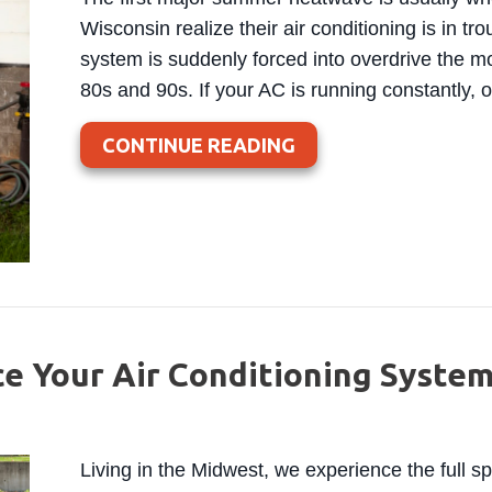
Wisconsin realize their air conditioning is in tr
system is suddenly forced into overdrive the m
80s and 90s. If your AC is running constantly, o
ABOUT WHY YOUR A
CONTINUE READING
ce Your Air Conditioning Syste
Living in the Midwest, we experience the full 