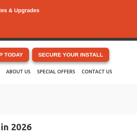
ates & Upgrades
P TODAY
SECURE YOUR INSTALL
ABOUT US
SPECIAL OFFERS
CONTACT US
in 2026