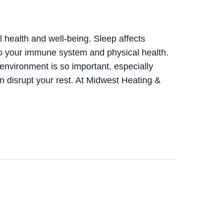
ll health and well-being. Sleep affects
o your immune system and physical health.
environment is so important, especially
 disrupt your rest. At Midwest Heating &
NEFITS OF USING YOUR AC WHILE SLEEPING