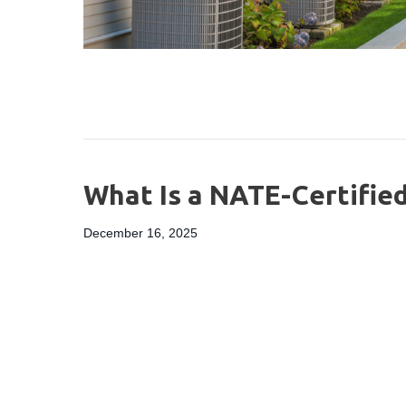
What Is a NATE-Certifie
December 16, 2025