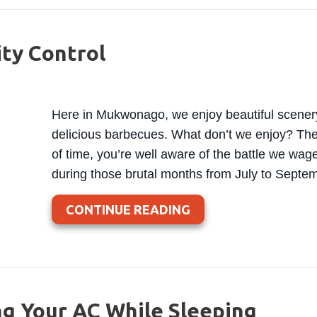
ity Control
Here in Mukwonago, we enjoy beautiful scener
delicious barbecues. What don’t we enjoy? The h
of time, you’re well aware of the battle we wage
during those brutal months from July to Septe
ABOUT A GUIDE TO
CONTINUE READING
ng Your AC While Sleeping