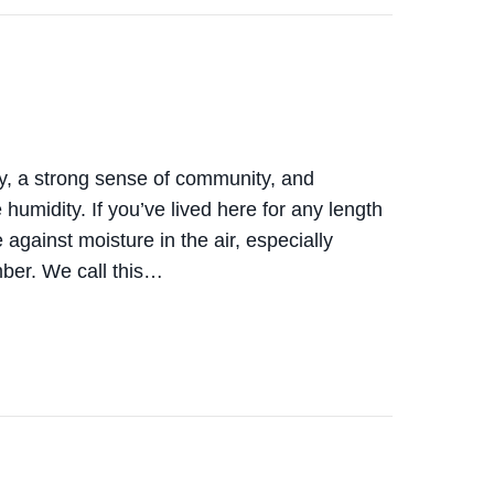
y, a strong sense of community, and
umidity. If you’ve lived here for any length
 against moisture in the air, especially
mber. We call this…
 INDOOR HUMIDITY CONTROL