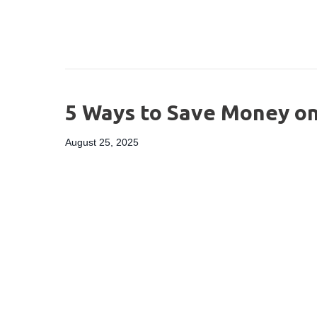
5 Ways to Save Money on
August 25, 2025