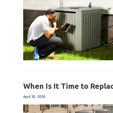
When Is It Time to Repla
April 30, 2026