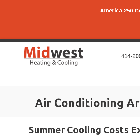
Skip
Skip
Site
America 250 C
to
to
map
Content
navigation
414-20
Air Conditioning Ar
Summer Cooling Costs Ex