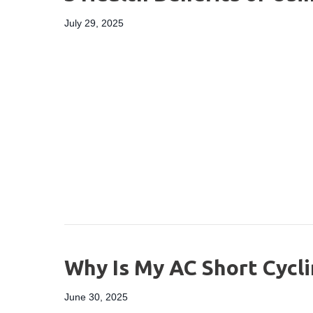
July 29, 2025
Why Is My AC Short Cycli
June 30, 2025