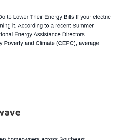
o Lower Their Energy Bills If your electric
ining it. According to a recent Summer
tional Energy Assistance Directors
gy Poverty and Climate (CEPC), average
ING COSTS EXPECTED TO RISE MORE THAN 10% IN
twave
when homeowners across Southeast