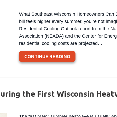
What Southeast Wisconsin Homeowners Can Do t
bill feels higher every summer, you’re not imag
Residential Cooling Outlook report from the Na
Association (NEADA) and the Center for Ener
residential cooling costs are projected…
ABOUT SUMMER COOL
CONTINUE READING
uring the First Wisconsin Hea
The first major summer heatwave is usually 