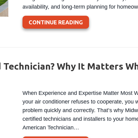
availability, and long-term planning for home
ABOUT WISCONSIN 
CONTINUE READING
d Technician? Why It Matters W
When Experience and Expertise Matter Most Wh
your air conditioner refuses to cooperate, yo
problem quickly and correctly. That’s why Mid
certified technicians and installers to your hom
American Technician…