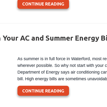
ABOUT WHAT IS A N
CONTINUE READING
 Your AC and Summer Energy Bi
As summer is in full force in Waterford, most r
wherever possible. So why not start with your co
Department of Energy says air conditioning can 
bill. High energy bills are sometimes unavoid
ABOUT 5 WAYS TO S
CONTINUE READING