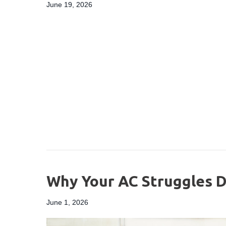
June 19, 2026
Why Your AC Struggles D
June 1, 2026