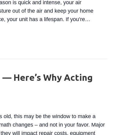
son is quick and intense, your air
sture out of the air and keep your home
e, your unit has a lifespan. If you’re…
TIME TO REPLACE YOUR AIR CONDITIONING SYSTEM
 — Here’s Why Acting
rs old, this may be the window to make a
math changes – and not in your favor. Major
they will impact repair costs, equipment