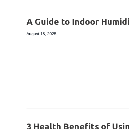
A Guide to Indoor Humid
August 18, 2025
3 Health Benefits of Usi