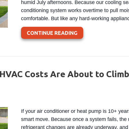
humid July afternoons. Because our cooling sea
conditioning system works overtime to pull moi
comfortable. But like any hard-working applianc
ABOUT WHEN IS IT 
CONTINUE READING
HVAC Costs Are About to Climb
If your air conditioner or heat pump is 10+ yea
smart move. Because once a system fails, the 
refrigerant changes are already underway, and 