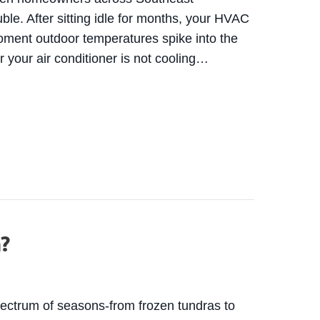
ouble. After sitting idle for months, your HVAC
oment outdoor temperatures spike into the
r your air conditioner is not cooling…
C STRUGGLES DURING THE FIRST WISCONSIN HEA
m?
spectrum of seasons-from frozen tundras to