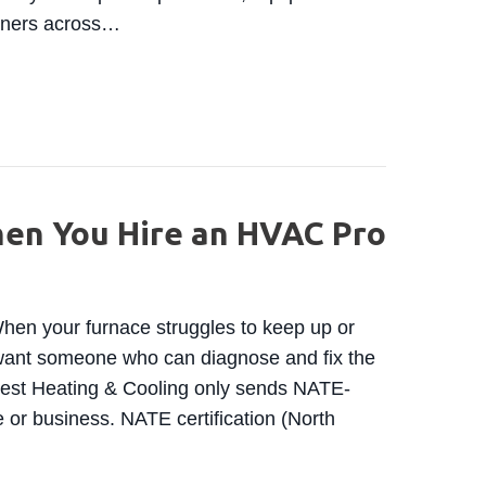
owners across…
HOMEOWNERS: HVAC COSTS ARE ABOUT TO CLIMB 
hen You Hire an HVAC Pro
en your furnace struggles to keep up or
u want someone who can diagnose and fix the
west Heating & Cooling only sends NATE-
e or business. NATE certification (North