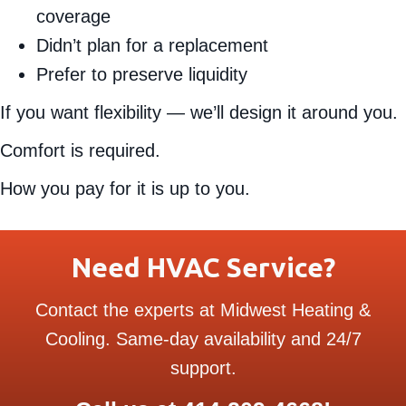
coverage
Didn’t plan for a replacement
Prefer to preserve liquidity
If you want flexibility — we’ll design it around you.
Comfort is required.
How you pay for it is up to you.
Need HVAC Service?
Contact the experts at Midwest Heating &
Cooling. Same-day availability and 24/7
support.