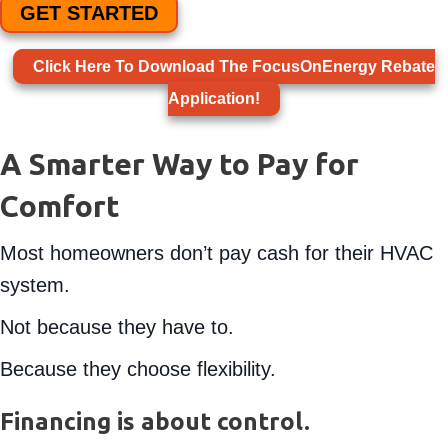
GET STARTED
Click Here To Download The FocusOnEnergy Rebate
Application!
A Smarter Way to Pay for
Comfort
Most homeowners don’t pay cash for their HVAC
system.
Not because they have to.
Because they choose flexibility.
Financing is about control.