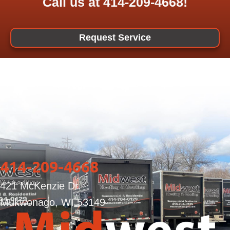
Call us at
414-209-4668
!
Request Service
414-209-4668
421 McKenzie Dr.
Mukwonago, WI 53149