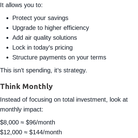
It allows you to:
Protect your savings
Upgrade to higher efficiency
Add air quality solutions
Lock in today’s pricing
Structure payments on your terms
This isn’t spending, it’s strategy.
Think Monthly
Instead of focusing on total investment, look at
monthly impact:
$8,000 ≈ $96/month
$12,000 ≈ $144/month