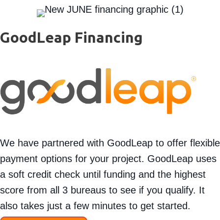
GoodLeap Financing
We have partnered with GoodLeap to offer flexible
payment options for your project. GoodLeap uses
a soft credit check until funding and the highest
score from all 3 bureaus to see if you qualify. It
also takes just a few minutes to get started.