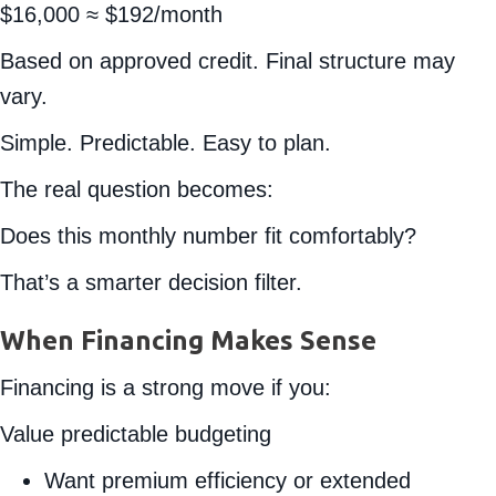
$16,000 ≈ $192/month
Based on approved credit. Final structure may
vary.
Simple. Predictable. Easy to plan.
The real question becomes:
Does this monthly number fit comfortably?
That’s a smarter decision filter.
When Financing Makes Sense
Financing is a strong move if you:
Value predictable budgeting
Want premium efficiency or extended