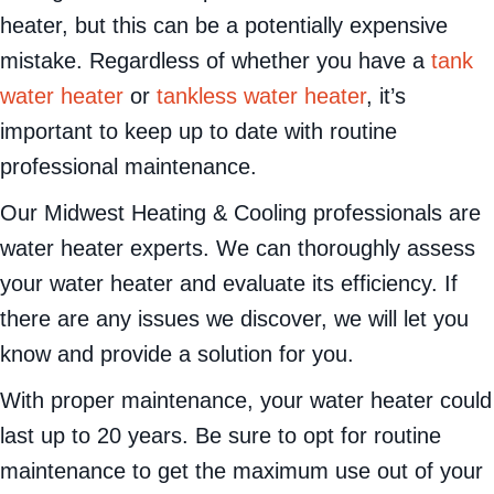
heater, but this can be a potentially expensive
mistake. Regardless of whether you have a
tank
water heater
or
tankless water heater
, it’s
important to keep up to date with routine
professional maintenance.
Our Midwest Heating & Cooling professionals are
water heater experts. We can thoroughly assess
your water heater and evaluate its efficiency. If
there are any issues we discover, we will let you
know and provide a solution for you.
With proper maintenance, your water heater could
last up to 20 years. Be sure to opt for routine
maintenance to get the maximum use out of your