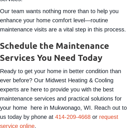
Our team wants nothing more than to help you
enhance your home comfort level—routine
maintenance visits are a vital step in this process.
Schedule the Maintenance
Services You Need Today
Ready to get your home in better condition than
ever before? Our Midwest Heating & Cooling
experts are here to provide you with the best
maintenance services and practical solutions for
your home here in Mukwonago, WI. Reach out to
us today by phone at
414-209-4668
or
request
service online
.