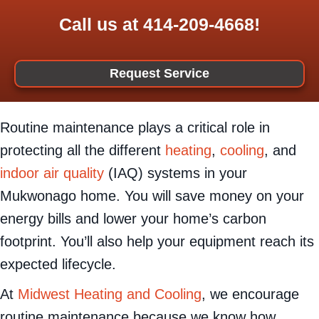
Call us at
414-209-4668
!
Request Service
Routine maintenance plays a critical role in
protecting all the different
heating
,
cooling
, and
indoor air quality
(IAQ) systems in your
Mukwonago home. You will save money on your
energy bills and lower your home’s carbon
footprint. You’ll also help your equipment reach its
expected lifecycle.
At
Midwest Heating and Cooling
, we encourage
routine maintenance because we know how