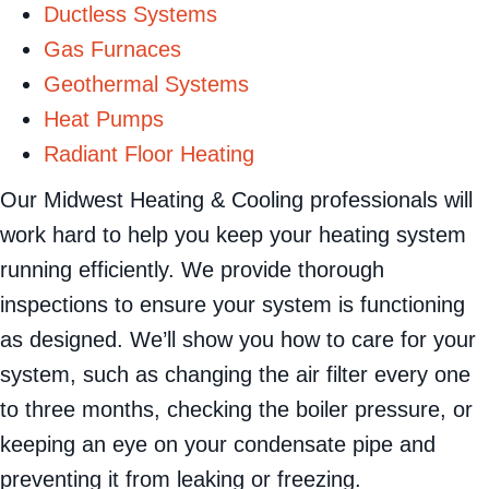
Ductless Systems
Gas Furnaces
Geothermal Systems
Heat Pumps
Radiant Floor Heating
Our Midwest Heating & Cooling professionals will
work hard to help you keep your heating system
running efficiently. We provide thorough
inspections to ensure your system is functioning
as designed. We’ll show you how to care for your
system, such as changing the air filter every one
to three months, checking the boiler pressure, or
keeping an eye on your condensate pipe and
preventing it from leaking or freezing.