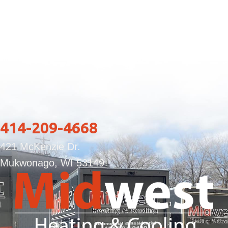
414-209-4668
421 McKenzie Dr.
Mukwonago, WI 53149