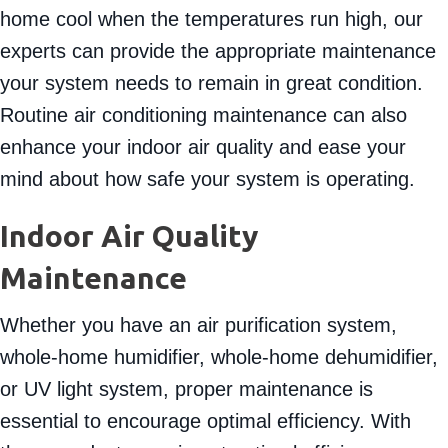
home cool when the temperatures run high, our
experts can provide the appropriate maintenance
your system needs to remain in great condition.
Routine air conditioning maintenance can also
enhance your indoor air quality and ease your
mind about how safe your system is operating.
Indoor Air Quality
Maintenance
Whether you have an air purification system,
whole-home humidifier, whole-home dehumidifier,
or UV light system, proper maintenance is
essential to encourage optimal efficiency. With