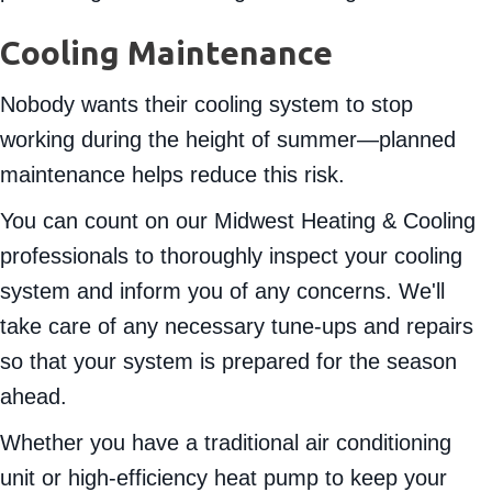
Cooling Maintenance
Nobody wants their cooling system to stop
working during the height of summer—planned
maintenance helps reduce this risk.
You can count on our Midwest Heating & Cooling
professionals to thoroughly inspect your cooling
system and inform you of any concerns. We'll
take care of any necessary tune-ups and repairs
so that your system is prepared for the season
ahead.
Whether you have a traditional air conditioning
unit or high-efficiency heat pump to keep your