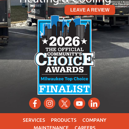
LEAVE A REVIEW
SERVICES
PRODUCTS
COMPANY
MAINTENANCE
CAREERS