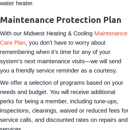
water heater.
Maintenance Protection Plan
With our Midwest Heating & Cooling
Maintenance
Care Plan
, you don’t have to worry about
remembering when it’s time for any of your
system’s next maintenance visits—we will send
you a friendly service reminder as a courtesy.
We offer a selection of programs based on your
needs and budget. You will receive additional
perks for being a member, including tune-ups,
inspections, cleanings, waived or reduced fees for
service calls, and discounted rates on repairs and
services.