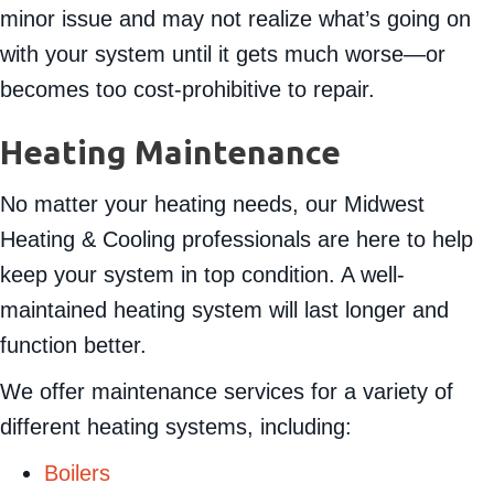
minor issue and may not realize what’s going on
with your system until it gets much worse—or
becomes too cost-prohibitive to repair.
Heating Maintenance
No matter your heating needs, our Midwest
Heating & Cooling professionals are here to help
keep your system in top condition. A well-
maintained heating system will last longer and
function better.
We offer maintenance services for a variety of
different heating systems, including:
Boilers