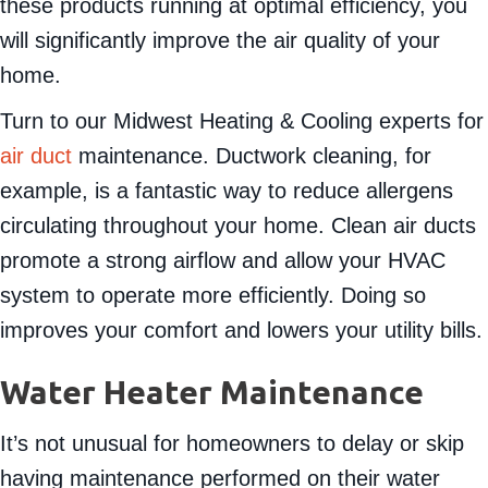
these products running at optimal efficiency, you
will significantly improve the air quality of your
home.
Turn to our Midwest Heating & Cooling experts for
air duct
maintenance. Ductwork cleaning, for
example, is a fantastic way to reduce allergens
circulating throughout your home. Clean air ducts
promote a strong airflow and allow your HVAC
system to operate more efficiently. Doing so
improves your comfort and lowers your utility bills.
Water Heater Maintenance
It’s not unusual for homeowners to delay or skip
having maintenance performed on their water