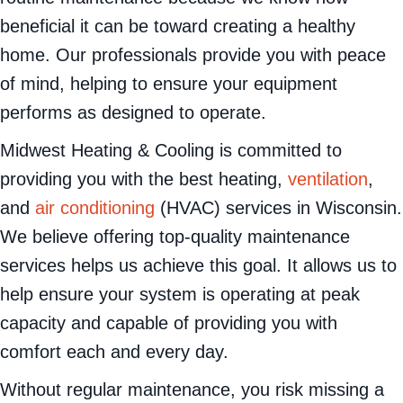
beneficial it can be toward creating a healthy
home. Our professionals provide you with peace
of mind, helping to ensure your equipment
performs as designed to operate.
Midwest Heating & Cooling is committed to
providing you with the best heating,
ventilation
,
and
air conditioning
(HVAC) services in Wisconsin.
We believe offering top-quality maintenance
services helps us achieve this goal. It allows us to
help ensure your system is operating at peak
capacity and capable of providing you with
comfort each and every day.
Without regular maintenance, you risk missing a