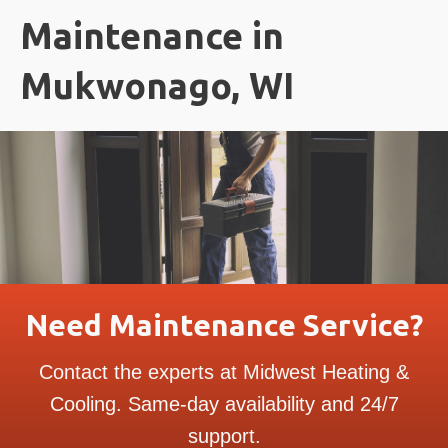
Maintenance in
Mukwonago, WI
Need Maintenance Service?
Contact the experts at Midwest Heating &
Cooling. Same-day availability and 24/7
support.