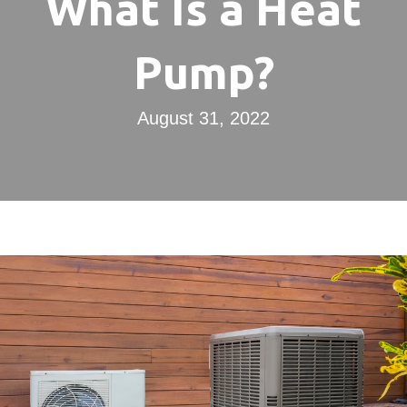
What Is a Heat
Pump?
August 31, 2022