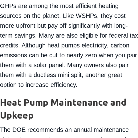
distributed through your ducts with an air handler.
GHPs are among the most efficient heating
sources on the planet. Like WSHPs, they cost
more upfront but pay off significantly with long-
term savings. Many are also eligible for federal tax
credits. Although heat pumps electricity, carbon
emissions can be cut to nearly zero when you pair
them with a solar panel. Many owners also pair
them with a ductless mini split, another great
option to increase efficiency.
Heat Pump Maintenance and
Upkeep