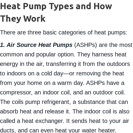
Heat Pump Types and How
They Work
There are three basic categories of heat pumps:
1. Air Source Heat Pumps
(ASHPs) are the most
common and popular option. They harness heat
energy in the air, transferring it from the outdoors
to indoors on a cold day—or removing the heat
from your home on a warm day. ASHPs have a
compressor, an indoor coil, and an outdoor coil.
The coils pump refrigerant, a substance that can
absorb heat and release it. The indoor coil is also
called a heat exchanger. It sends heat to your air