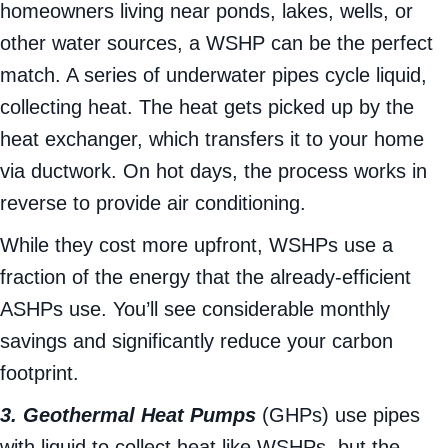
a body of water instead of the air. For
homeowners living near ponds, lakes, wells, or
other water sources, a WSHP can be the perfect
match. A series of underwater pipes cycle liquid,
collecting heat. The heat gets picked up by the
heat exchanger, which transfers it to your home
via ductwork. On hot days, the process works in
reverse to provide air conditioning.
While they cost more upfront, WSHPs use a
fraction of the energy that the already-efficient
ASHPs use. You’ll see considerable monthly
savings and significantly reduce your carbon
footprint.
3. Geothermal Heat Pumps
(GHPs) use pipes