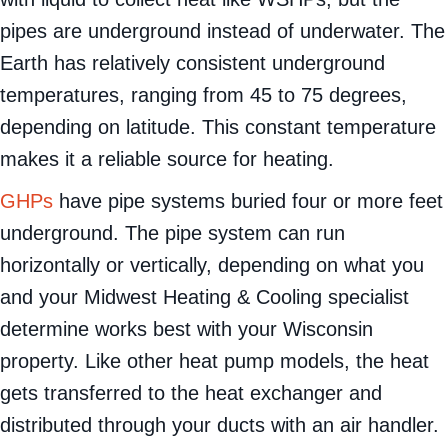
with liquid to collect heat like WSHPs, but the
pipes are underground instead of underwater. The
Earth has relatively consistent underground
temperatures, ranging from 45 to 75 degrees,
depending on latitude. This constant temperature
makes it a reliable source for heating.
GHPs
have pipe systems buried four or more feet
underground. The pipe system can run
horizontally or vertically, depending on what you
and your Midwest Heating & Cooling specialist
determine works best with your Wisconsin
property. Like other heat pump models, the heat
gets transferred to the heat exchanger and