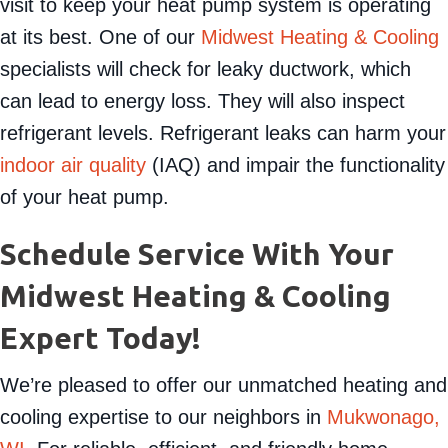
The DOE recommends an annual maintenance
visit to keep your heat pump system is operating
at its best. One of our
Midwest Heating & Cooling
specialists will check for leaky ductwork, which
can lead to energy loss. They will also inspect
refrigerant levels. Refrigerant leaks can harm your
indoor air quality
(IAQ) and impair the functionality
of your heat pump.
Schedule Service With Your
Midwest Heating & Cooling
Expert Today!
We’re pleased to offer our unmatched heating and