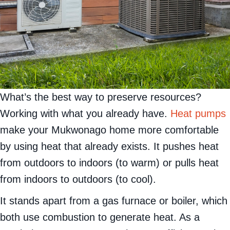
What’s the best way to preserve resources?
Working with what you already have.
Heat pumps
make your Mukwonago home more comfortable
by using heat that already exists. It pushes heat
from outdoors to indoors (to warm) or pulls heat
from indoors to outdoors (to cool).
It stands apart from a gas furnace or boiler, which