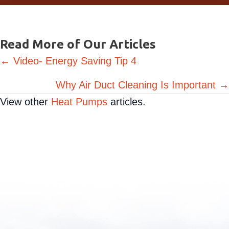
Request Service
Read More of Our Articles
Posts
← Video- Energy Saving Tip 4
navigation
Why Air Duct Cleaning Is Important →
View other
Heat Pumps
articles.