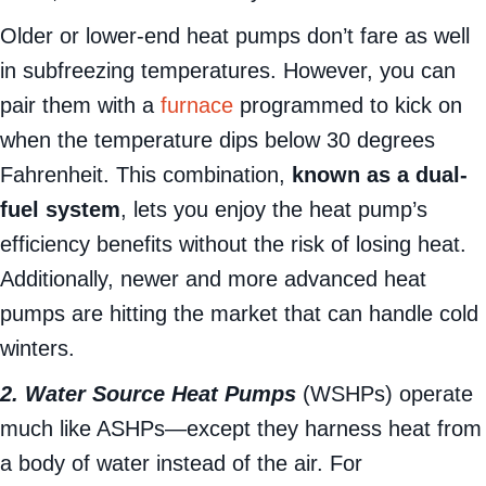
ducts, and can even heat your water heater.
Older or lower-end heat pumps don’t fare as well
in subfreezing temperatures. However, you can
pair them with a
furnace
programmed to kick on
when the temperature dips below 30 degrees
Fahrenheit. This combination,
known as a dual-
fuel system
, lets you enjoy the heat pump’s
efficiency benefits without the risk of losing heat.
Additionally, newer and more advanced heat
pumps are hitting the market that can handle cold
winters.
2. Water Source Heat Pumps
(WSHPs) operate
much like ASHPs—except they harness heat from