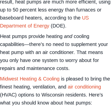
both use combustion to generate heat. As a
result, heat pumps are much more efficient, using
up to 50 percent less energy than furnaces or
baseboard heaters, according to the
US
Department of Energy
(DOE).
Heat pumps provide heating
and
cooling
capabilities—there’s no need to supplement your
heat pump with an air conditioner. That means
you only have one system to worry about for
repairs and maintenance costs.
Midwest Heating & Cooling
is pleased to bring the
finest heating, ventilation, and
air conditioning
(HVAC) options to Wisconsin residents. Here’s
what you should know about heat pumps: