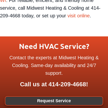
cooling expertise to our neighbors in
Mukwonago,
WI
. For reliable, efficient, and friendly home
service, call Midwest Heating & Cooling at 414-
209-4668 today, or set up your
visit online
.
Need HVAC Service?
Contact the experts at Midwest Heating &
Cooling. Same-day availability and 24/7
support.
Call us at
414-209-4668
!