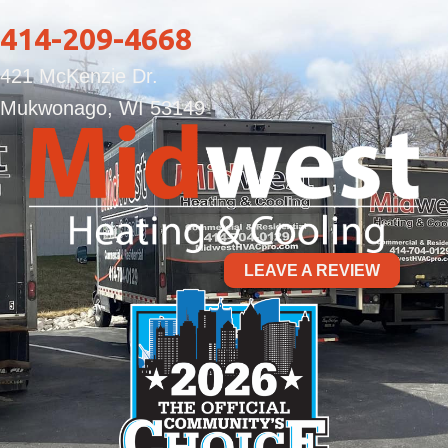
414-209-4668
421 McKenzie Dr.
Mukwonago, WI 53149
LEAVE A REVIEW