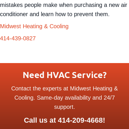
mistakes people make when purchasing a new air
conditioner and learn how to prevent them.
Midwest Heating & Cooling
414-439-0827
Need HVAC Service?
Contact the experts at Midwest Heating &
Cooling. Same-day availability and 24/7
support.
Call us at
414-209-4668
!