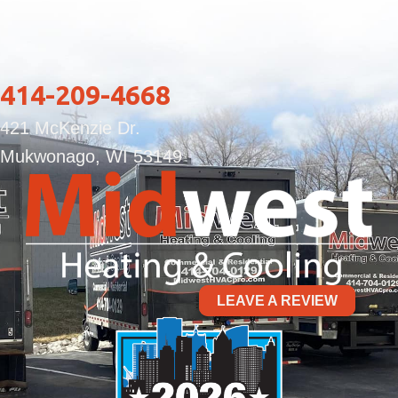
414-209-4668
421 McKenzie Dr.
Mukwonago, WI 53149
LEAVE A REVIEW