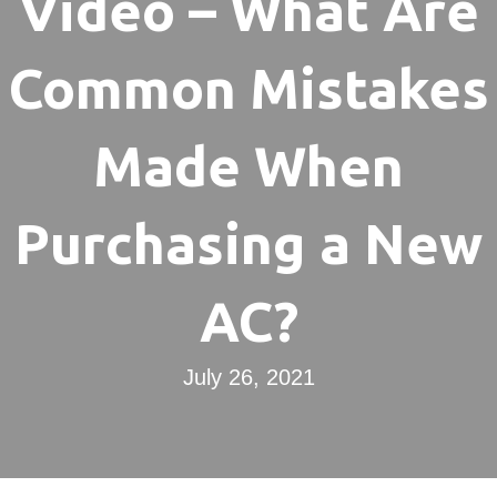
Video – What Are
Common Mistakes
Made When
Purchasing a New
AC?
July 26, 2021