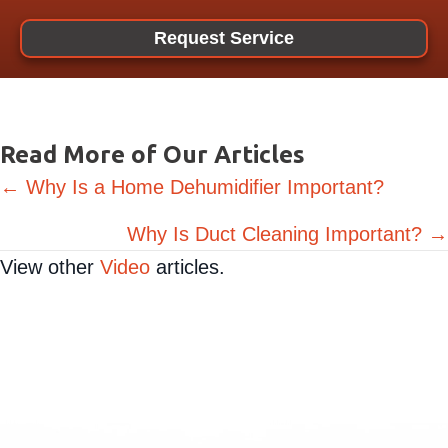
Request Service
Read More of Our Articles
Posts
← Why Is a Home Dehumidifier Important?
navigation
Why Is Duct Cleaning Important? →
View other
Video
articles.