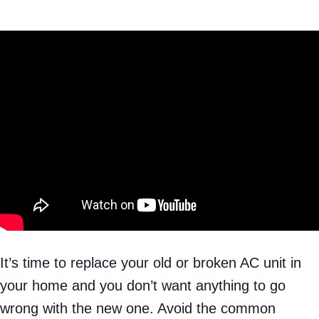
It’s time to replace your old or broken AC unit in
your home and you don’t want anything to go
wrong with the new one. Avoid the common