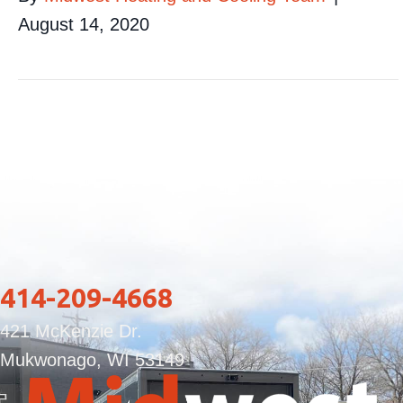
August 14, 2020
414-209-4668
421 McKenzie Dr.
Mukwonago, WI 53149