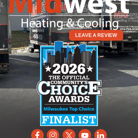
LEAVE A REVIEW