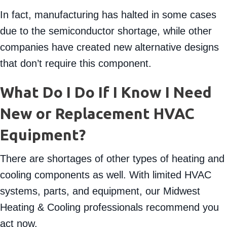
and furnaces.
In fact, manufacturing has halted in some cases
due to the semiconductor shortage, while other
companies have created new alternative designs
that don’t require this component.
What Do I Do If I Know I Need
New or Replacement HVAC
Equipment?
There are shortages of other types of heating and
cooling components as well. With limited HVAC
systems, parts, and equipment, our Midwest
Heating & Cooling professionals recommend you