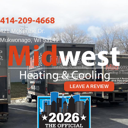
414-209-4668
421 McKenzie Dr.
Mukwonago, WI 53149
LEAVE A REVIEW