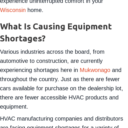
want you prepared to take action quickly and
experience uninterrupted comfort in your
Wisconsin
home.
What Is Causing Equipment
Shortages?
Various industries across the board, from
automotive to construction, are currently
experiencing shortages here in
Mukwonago
and
throughout the country. Just as there are fewer
cars available for purchase on the dealership lot,
there are fewer accessible HVAC products and
equipment.
HVAC manufacturing companies and distributors