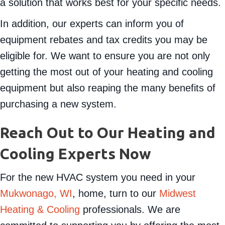
options we have available to you. We will help find
a solution that works best for your specific needs.
In addition, our experts can inform you of
equipment rebates and tax credits you may be
eligible for. We want to ensure you are not only
getting the most out of your heating and cooling
equipment but also reaping the many benefits of
purchasing a new system.
Reach Out to Our Heating and
Cooling Experts Now
For the new HVAC system you need in your
Mukwonago, WI
, home, turn to our
Midwest