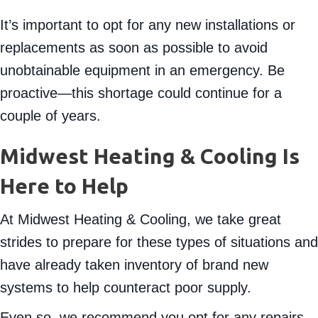
act now.
It’s important to opt for any new installations or
replacements as soon as possible to avoid
unobtainable equipment in an emergency. Be
proactive—this shortage could continue for a
couple of years.
Midwest Heating & Cooling Is
Here to Help
At Midwest Heating & Cooling, we take great
strides to prepare for these types of situations and
have already taken inventory of brand new
systems to help counteract poor supply.