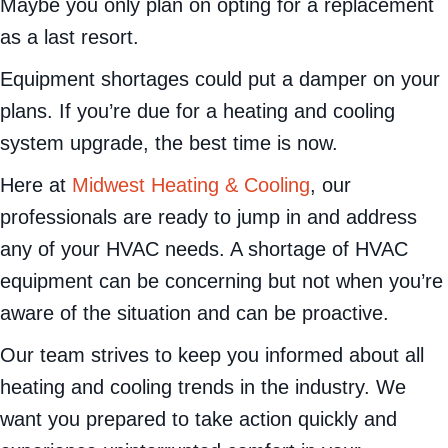
you currently have in your
Mukwonago
home?
Maybe you only plan on opting for a replacement
as a last resort.
Equipment shortages could put a damper on your
plans. If you’re due for a heating and cooling
system upgrade, the best time is now.
Here at
Midwest Heating & Cooling
, our
professionals are ready to jump in and address
any of your HVAC needs. A shortage of HVAC
equipment can be concerning but not when you’re
aware of the situation and can be proactive.
Our team strives to keep you informed about all
heating and cooling trends in the industry. We