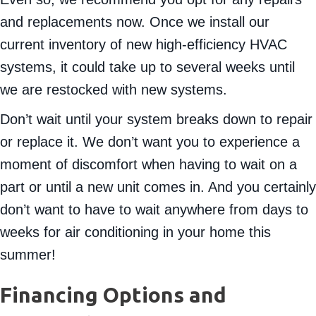
Even so, we recommend you opt for any repairs
and replacements now. Once we install our
current inventory of new high-efficiency HVAC
systems, it could take up to several weeks until
we are restocked with new systems.
Don’t wait until your system breaks down to repair
or replace it. We don’t want you to experience a
moment of discomfort when having to wait on a
part or until a new unit comes in. And you certainly
don’t want to have to wait anywhere from days to
weeks for air conditioning in your home this
summer!