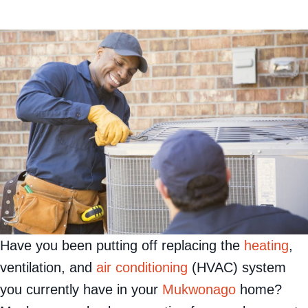
Have you been putting off replacing the
heating
,
ventilation, and
air conditioning
(HVAC) system