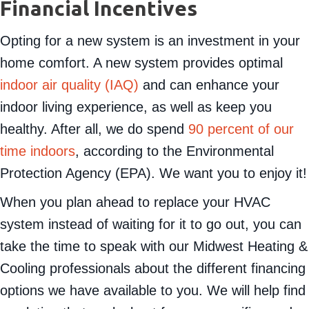
Financing Options and
Financial Incentives
Opting for a new system is an investment in your
home comfort. A new system provides optimal
indoor air quality (IAQ)
and can enhance your
indoor living experience, as well as keep you
healthy. After all, we do spend
90 percent of our
time indoors
, according to the Environmental
Protection Agency (EPA). We want you to enjoy it!
When you plan ahead to replace your HVAC
system instead of waiting for it to go out, you can
take the time to speak with our Midwest Heating &
Cooling professionals about the different financing