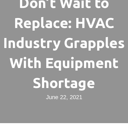
Don’t Wait to
Replace: HVAC
Industry Grapples
With Equipment
Shortage
June 22, 2021