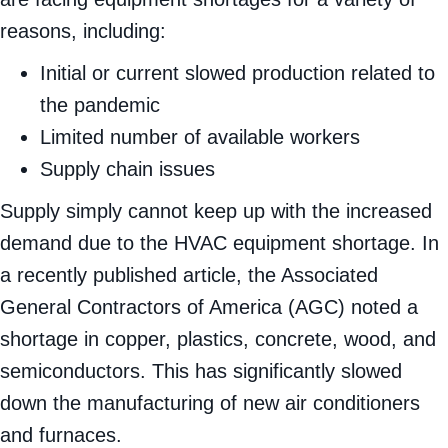
are facing equipment shortages for a variety of
reasons, including:
Initial or current slowed production related to
the pandemic
Limited number of available workers
Supply chain issues
Supply simply cannot keep up with the increased
demand due to the HVAC equipment shortage. In
a recently published article, the Associated
General Contractors of America (AGC) noted a
shortage in copper, plastics, concrete, wood, and
semiconductors. This has significantly slowed
down the manufacturing of new air conditioners