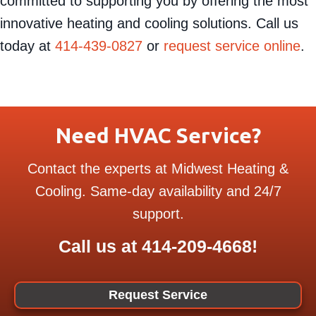
Heating & Cooling
professionals. We are
committed to supporting you by offering the most
innovative heating and cooling solutions. Call us
today at
414-439-0827
or
request service online
.
Need HVAC Service?
Contact the experts at Midwest Heating &
Cooling. Same-day availability and 24/7
support.
Call us at
414-209-4668
!