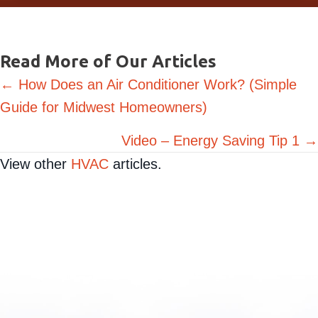
Request Service
Read More of Our Articles
Posts
← How Does an Air Conditioner Work? (Simple
Guide for Midwest Homeowners)
navigation
Video – Energy Saving Tip 1 →
View other
HVAC
articles.