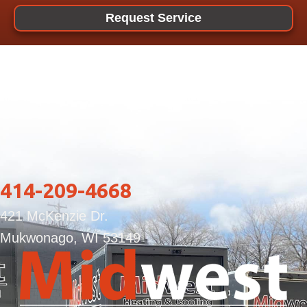
Request Service
414-209-4668
421 McKenzie Dr.
Mukwonago, WI 53149