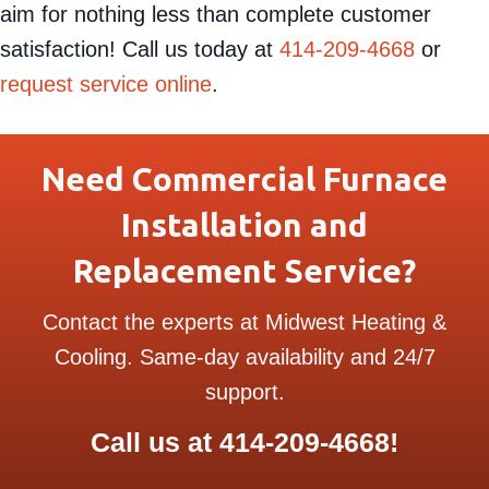
aim for nothing less than complete customer
satisfaction! Call us today at
414-209-4668
or
request service online
.
Need Commercial Furnace
Installation and
Replacement Service?
Contact the experts at Midwest Heating &
Cooling. Same-day availability and 24/7
support.
Call us at
414-209-4668
!