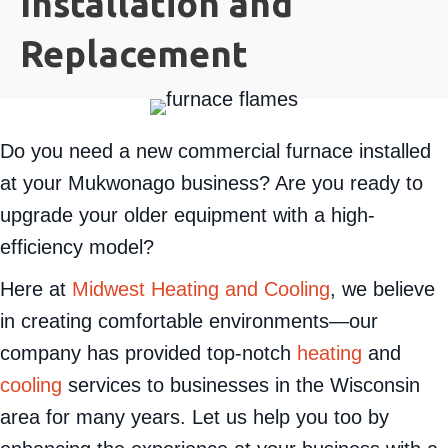
Installation and
Replacement
Do you need a new commercial furnace installed
at your Mukwonago business? Are you ready to
upgrade your older equipment with a high-
efficiency model?
Here at
Midwest Heating and Cooling
, we believe
in creating comfortable environments—our
company has provided top-notch
heating
and
cooling
services to businesses in the Wisconsin
area for many years. Let us help you too by