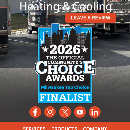
LEAVE A REVIEW
SERVICES
PRODUCTS
COMPANY