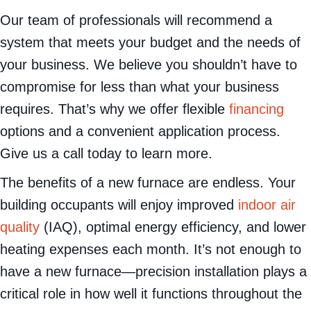
Our team of professionals will recommend a
system that meets your budget and the needs of
your business. We believe you shouldn’t have to
compromise for less than what your business
requires. That’s why we offer flexible
financing
options and a convenient application process.
Give us a call today to learn more.
The benefits of a new furnace are endless. Your
building occupants will enjoy improved
indoor air
quality
(IAQ), optimal energy efficiency, and lower
heating expenses each month. It’s not enough to
have a new furnace—precision installation plays a
critical role in how well it functions throughout the