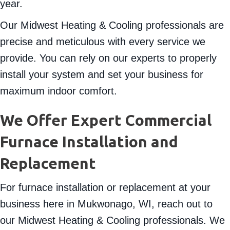
year.
Our Midwest Heating & Cooling professionals are
precise and meticulous with every service we
provide. You can rely on our experts to properly
install your system and set your business for
maximum indoor comfort.
We Offer Expert Commercial
Furnace Installation and
Replacement
For furnace installation or replacement at your
business here in Mukwonago, WI, reach out to
our Midwest Heating & Cooling professionals. We