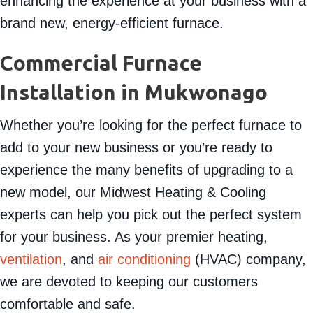
enhancing the experience at your business with a
brand new, energy-efficient furnace.
Commercial Furnace
Installation in
Mukwonago
Whether you’re looking for the perfect furnace to
add to your new business or you’re ready to
experience the many benefits of upgrading to a
new model, our Midwest Heating & Cooling
experts can help you pick out the perfect system
for your business. As your premier heating,
ventilation
, and
air conditioning
(HVAC) company,
we are devoted to keeping our customers
comfortable and safe.