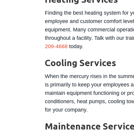
Finding the best heating system for y
employee and customer comfort levels
equipment. Many commercial operation
throughout a facility. Talk with our t
209-4668
today.
Cooling Services
When the mercury rises in the summer
is primarily to keep your employees a
maintain equipment functioning or pr
conditioners, heat pumps, cooling tow
for your company.
Maintenance Servic