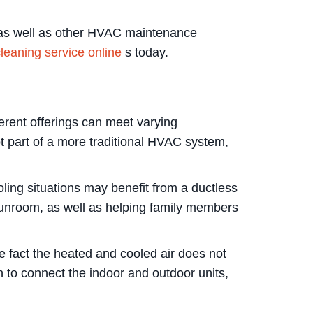
g as well as other HVAC maintenance
leaning service online
s today.
ferent offerings can meet varying
 part of a more traditional HVAC system,
ing situations may benefit from a ductless
sunroom, as well as helping family members
he fact the heated and cooled air does not
on to connect the indoor and outdoor units,