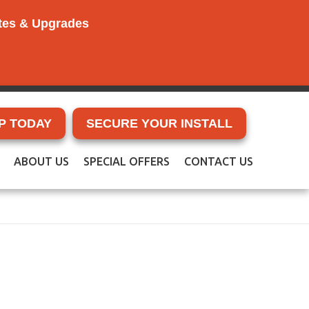
ates & Upgrades
P TODAY
SECURE YOUR INSTALL
ABOUT US
SPECIAL OFFERS
CONTACT US