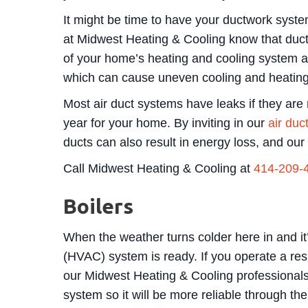
It might be time to have your ductwork system
at Midwest Heating & Cooling know that ductwo
of your home’s heating and cooling system a
which can cause uneven cooling and heating d
Most air duct systems have leaks if they are 
year for your home. By inviting in our
air duc
ducts can also result in energy loss, and ou
Call Midwest Heating & Cooling at
414-209-
Boilers
When the weather turns colder here in and it’
(HVAC) system is ready. If you operate a res
our Midwest Heating & Cooling professionals f
system so it will be more reliable through th