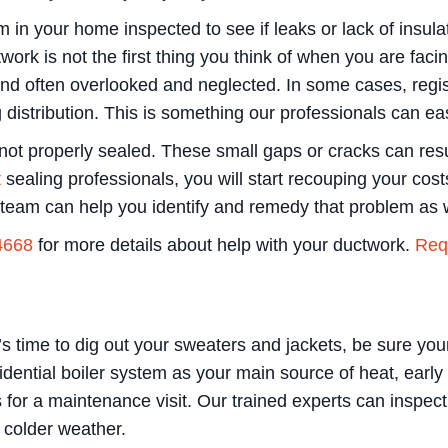
 in your home inspected to see if leaks or lack of insul
rk is not the first thing you think of when you are facin
nd often overlooked and neglected. In some cases, regist
istribution. This is something our professionals can ea
not properly sealed. These small gaps or cracks can resul
t
sealing professionals, you will start recouping your co
r team can help you identify and remedy that problem as w
4668
for more details about help with your ductwork.
Requ
s time to dig out your sweaters and jackets, be sure your 
idential boiler system as your main source of heat, early
or a maintenance visit. Our trained experts can inspect,
e colder weather.