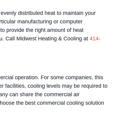
evenly distributed heat to maintain your
rticular manufacturing or computer
o provide the right amount of heat
 you. Call Midwest Heating & Cooling at
414-
ercial operation. For some companies, this
 facilities, cooling levels may be required to
pany can share the commercial air
 choose the best commercial cooling solution