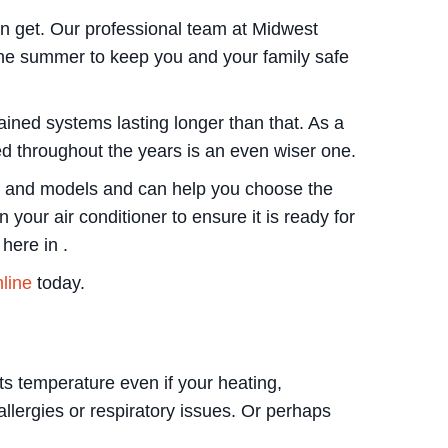
an get. Our professional team at Midwest
the summer to keep you and your family safe
ained systems lasting longer than that. As a
ned throughout the years is an even wiser one.
kes and models and can help you choose the
your air conditioner to ensure it is ready for
here in .
nline
today.
s temperature even if your heating,
llergies or respiratory issues. Or perhaps