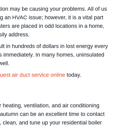
ation may be causing your problems. All of us
g an HVAC issue; however, it is a vital part
ers are placed in odd locations in a home,
sily address.
t in hundreds of dollars in lost energy every
sts immediately. In many homes, uninsulated
ell.
est air duct service online
today.
heating, ventilation, and air conditioning
 autumn can be an excellent time to contact
 clean, and tune up your residential boiler