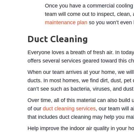
Once you have a commercial cooling a
team will come out to inspect, clean,
maintenance plan
so you won’t even 
Duct Cleaning
Everyone loves a breath of fresh air. In toda
offers several services geared toward this c
When our team arrives at your home, we will
ducts. In most homes, we find dirt, dust, pet
can’t see such as bacteria, viruses, and dust
Over time, all of this material can also buil
of our
duct cleaning services
, our team will
that includes duct cleaning may help you mak
Help improve the indoor air quality in your 