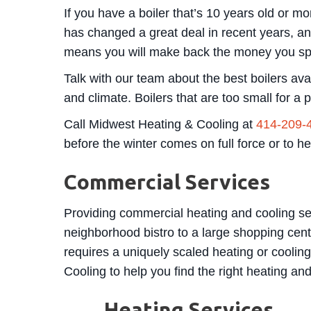
If you have a boiler that’s 10 years old or m
has changed a great deal in recent years, and 
means you will make back the money you spen
Talk with our team about the best boilers avai
and climate. Boilers that are too small for a 
Call Midwest Heating & Cooling at
414-209-
before the winter comes on full force or to h
Commercial Services
Providing commercial heating and cooling ser
neighborhood bistro to a large shopping cent
requires a uniquely scaled heating or coolin
Cooling to help you find the right heating an
Heating Services