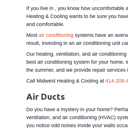
If you live in , you know how uncomfortable
Heating & Cooling wants to be sure you have
and comfortable.
Most
air conditioning
systems have an average
result, investing in an air conditioning unit
Our heating, ventilation, and air conditioni
best air conditioning system for your home. I
the summer, and we provide repair services 
Call Midwest Heating & Cooling at
414-209-
Air Ducts
Do you have a mystery in your home? Perhaps
ventilation, and air conditioning (HVAC) syst
you notice odd noises inside your walls occas