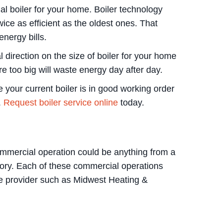
ial boiler for your home. Boiler technology
wice as efficient as the oldest ones. That
nergy bills.
l direction on the size of boiler for your home
re too big will waste energy day after day.
 your current boiler is in good working order
.
Request boiler service online
today.
commercial operation could be anything from a
atory. Each of these commercial operations
ice provider such as Midwest Heating &