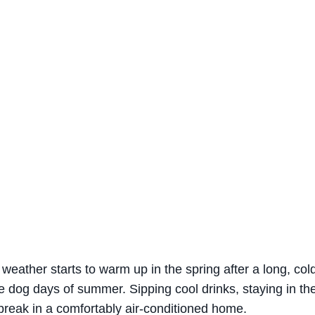
weather starts to warm up in the spring after a long, col
e dog days of summer. Sipping cool drinks, staying in th
break in a comfortably air-conditioned home.