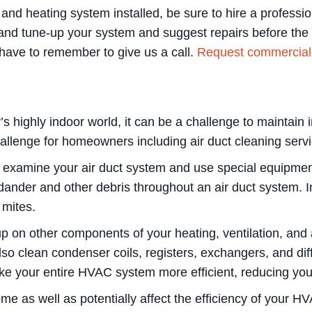
nd heating system installed, be sure to hire a professi
 and tune-up your system and suggest repairs before the
have to remember to give us a call.
Request commercial 
y’s highly indoor world, it can be a challenge to maintain
hallenge for homeowners including air duct cleaning serv
 examine your air duct system and use special equipmen
 dander and other debris throughout an air duct system. 
 mites.
d up on other components of your heating, ventilation, an
 also clean condenser coils, registers, exchangers, and 
e your entire HVAC system more efficient, reducing your 
home as well as potentially affect the efficiency of your