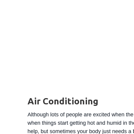
Air Conditioning
Although lots of people are excited when the 
when things start getting hot and humid in th
help, but sometimes your body just needs a 