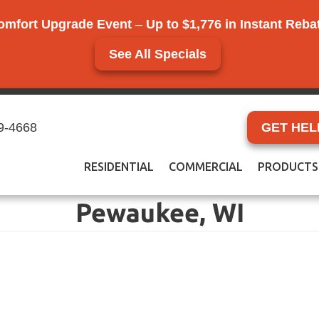
omfort Upgrade Event
–
Up to $1,776 in Instant Reb
See All Specials
9-4668
GET HEL
RESIDENTIAL
COMMERCIAL
PRODUCTS
Pewaukee, WI