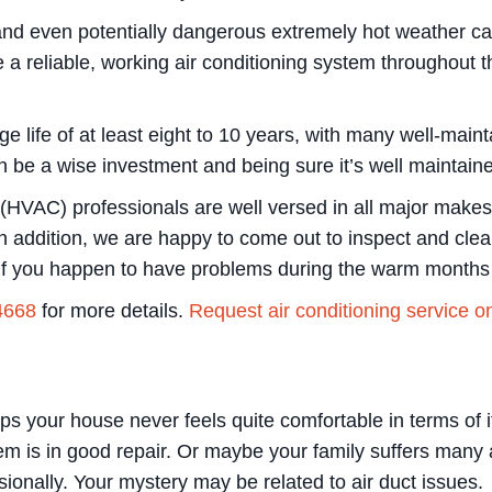
 and even potentially dangerous extremely hot weather c
 a reliable, working air conditioning system throughout 
 life of at least eight to 10 years, with many well-maint
 can be a wise investment and being sure it’s well maintai
ng (HVAC) professionals are well versed in all major ma
n addition, we are happy to come out to inspect and clean 
if you happen to have problems during the warm months 
4668
for more details.
Request air conditioning service o
 your house never feels quite comfortable in terms of it
em is in good repair. Or maybe your family suffers many a
ionally. Your mystery may be related to air duct issues.