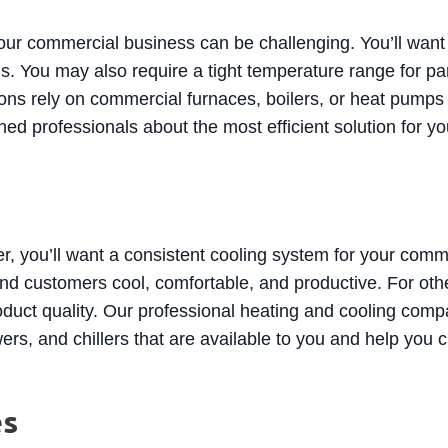
our commercial business can be challenging. You’ll want 
. You may also require a tight temperature range for pa
s rely on commercial furnaces, boilers, or heat pumps t
rained professionals about the most efficient solution for
, you’ll want a consistent cooling system for your comm
nd customers cool, comfortable, and productive. For other
oduct quality. Our professional heating and cooling com
ers, and chillers that are available to you and help you
es