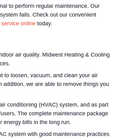
onal to perform regular maintenance. Our
 system fails. Check out our convenient
service online
today.
 indoor air quality. Midwest Heating & Cooling
ices.
t to loosen, vacuum, and clean your air
In addition, we are able to remove things you
d air conditioning (HVAC) system, and as part
diffusers. The complete maintenance package
energy bills in the long run.
 HVAC system with good maintenance practices