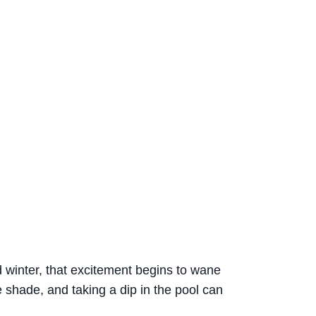
d winter, that excitement begins to wane
e shade, and taking a dip in the pool can