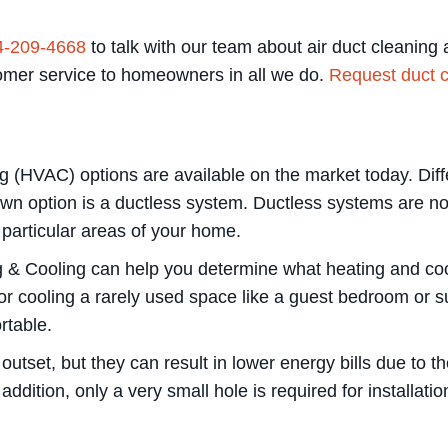
4-209-4668
to talk with our team about air duct cleanin
tomer service to homeowners in all we do.
Request duct c
ng (HVAC) options are available on the market today. Dif
n option is a ductless system. Ductless systems are not
 particular areas of your home.
g & Cooling can help you determine what heating and cool
r cooling a rarely used space like a guest bedroom or 
rtable.
utset, but they can result in lower energy bills due to t
ddition, only a very small hole is required for installati