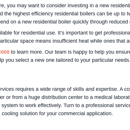
ore, you may want to consider investing in a new resident
the highest efficiency residential boilers can be up to t
d on a new residential boiler quickly through reduced e
lable for residential use. It’s important to get professiona
particular space means insufficient heat while ones that a
4668
to learn more. Our team is happy to help you ensure
elp you select a new one tailored to your particular needs
vices requires a wide range of skills and expertise. A 
er or from a huge distribution center to a medical labor
g system to work effectively. Turn to a professional serv
d cooling solution for your commercial application.