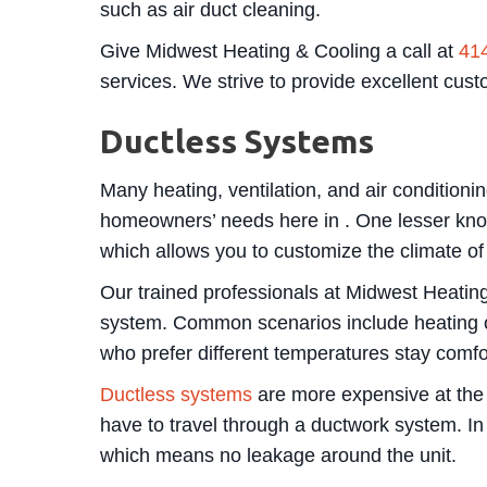
such as air duct cleaning.
Give Midwest Heating & Cooling a call at
41
services. We strive to provide excellent cus
Ductless Systems
Many heating, ventilation, and air conditioni
homeowners’ needs here in . One lesser know
which allows you to customize the climate of
Our trained professionals at Midwest Heatin
system. Common scenarios include heating o
who prefer different temperatures stay comfo
Ductless systems
are more expensive at the o
have to travel through a ductwork system. In a
which means no leakage around the unit.