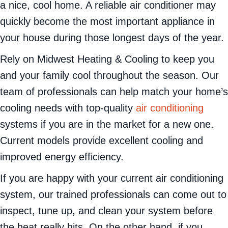
a nice, cool home. A reliable air conditioner may
quickly become the most important appliance in
your house during those longest days of the year.
Rely on Midwest Heating & Cooling to keep you
and your family cool throughout the season. Our
team of professionals can help match your home’s
cooling needs with top-quality
air conditioning
systems if you are in the market for a new one.
Current models provide excellent cooling and
improved energy efficiency.
If you are happy with your current air conditioning
system, our trained professionals can come out to
inspect, tune up, and clean your system before
the heat really hits. On the other hand, if you