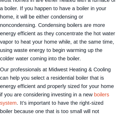
a boiler. If you happen to have a boiler in your
home, it will be either condensing or
noncondensing. Condensing boilers are more
energy efficient as they concentrate the hot water
vapor to heat your home while, at the same time,
using waste energy to begin warming up the
colder water coming into the boiler.
Our professionals at Midwest Heating & Cooling
can help you select a residential boiler that is
energy efficient and properly sized for your home
if you are considering investing in a new
boilers
system
. It’s important to have the right-sized
boiler because one that is too small will not