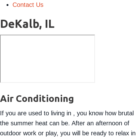
Contact Us
DeKalb, IL
Air Conditioning
If you are used to living in , you know how brutal
the summer heat can be. After an afternoon of
outdoor work or play, you will be ready to relax in