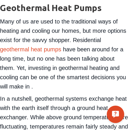
Geothermal Heat Pumps
Many of us are used to the traditional ways of
heating and cooling our homes, but more options
exist for the savvy shopper. Residential
geothermal heat pumps
have been around for a
long time, but no one has been talking about
them. Yet, investing in geothermal heating and
cooling can be one of the smartest decisions you
will make in .
In a nutshell, geothermal systems exchange heat
with the earth itself through a ground heat
exchanger. While above ground temperatures are
fluctuating, temperatures remain fairly steady and