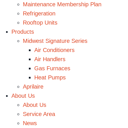
Maintenance Membership Plan
Refrigeration
Rooftop Units
Products
Midwest Signature Series
Air Conditioners
Air Handlers
Gas Furnaces
Heat Pumps
Aprilaire
About Us
About Us
Service Area
News