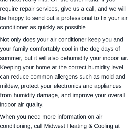
require repair services, give us a call, and we will
be happy to send out a professional to fix your air
conditioner as quickly as possible.
Not only does your air conditioner keep you and
your family comfortably cool in the dog days of
summer, but it will also dehumidify your indoor air.
Keeping your home at the correct humidity level
can reduce common allergens such as mold and
mildew, protect your electronics and appliances
from humidity damage, and improve your overall
indoor air quality.
When you need more information on air
conditioning, call Midwest Heating & Cooling at