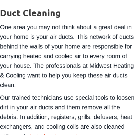
Duct Cleaning
One area you may not think about a great deal in
your home is your air ducts. This network of ducts
behind the walls of your home are responsible for
carrying heated and cooled air to every room of
your house. The professionals at Midwest Heating
& Cooling want to help you keep these air ducts
clean.
Our trained technicians use special tools to loosen
dirt in your air ducts and them remove all the
debris. In addition, registers, grills, defusers, heat
exchangers, and cooling coils are also cleaned