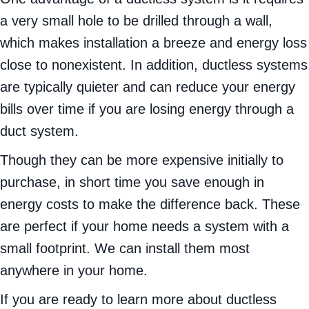
a very small hole to be drilled through a wall,
which makes installation a breeze and energy loss
close to nonexistent. In addition, ductless systems
are typically quieter and can reduce your energy
bills over time if you are losing energy through a
duct system.
Though they can be more expensive initially to
purchase, in short time you save enough in
energy costs to make the difference back. These
are perfect if your home needs a system with a
small footprint. We can install them most
anywhere in your home.
If you are ready to learn more about ductless