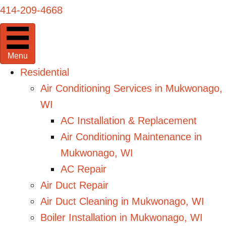
414-209-4668
Menu
Residential
Air Conditioning Services in Mukwonago,
WI
AC Installation & Replacement
Air Conditioning Maintenance in
Mukwonago, WI
AC Repair
Air Duct Repair
Air Duct Cleaning in Mukwonago, WI
Boiler Installation in Mukwonago, WI