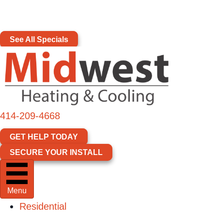
Skip
Skip
Site
America 250 Comfort Upgrade Event
–
Up to
to
to
map
$1,776 in Instant Rebates & Upgrades
Content
navigation
See All Specials
414-209-4668
GET HELP TODAY
SECURE YOUR INSTALL
Menu
Residential