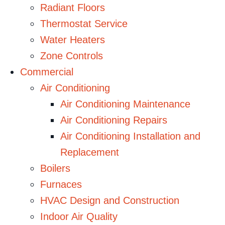
Radiant Floors
Thermostat Service
Water Heaters
Zone Controls
Commercial
Air Conditioning
Air Conditioning Maintenance
Air Conditioning Repairs
Air Conditioning Installation and
Replacement
Boilers
Furnaces
HVAC Design and Construction
Indoor Air Quality