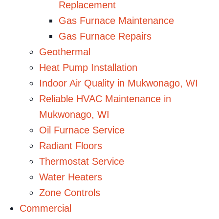
Replacement
Gas Furnace Maintenance
Gas Furnace Repairs
Geothermal
Heat Pump Installation
Indoor Air Quality in Mukwonago, WI
Reliable HVAC Maintenance in
Mukwonago, WI
Oil Furnace Service
Radiant Floors
Thermostat Service
Water Heaters
Zone Controls
Commercial