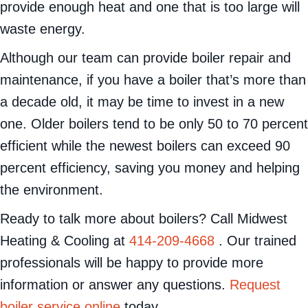
provide enough heat and one that is too large will
waste energy.
Although our team can provide boiler repair and
maintenance, if you have a boiler that’s more than
a decade old, it may be time to invest in a new
one. Older boilers tend to be only 50 to 70 percent
efficient while the newest boilers can exceed 90
percent efficiency, saving you money and helping
the environment.
Ready to talk more about boilers? Call Midwest
Heating & Cooling at
414-209-4668
. Our trained
professionals will be happy to provide more
information or answer any questions.
Request
boiler service online
today.