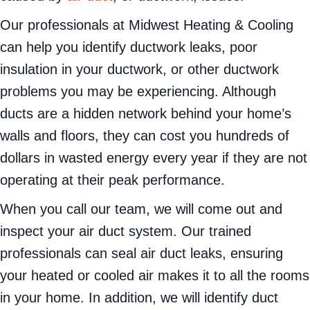
Our professionals at Midwest Heating & Cooling
can help you identify ductwork leaks, poor
insulation in your ductwork, or other ductwork
problems you may be experiencing. Although
ducts are a hidden network behind your home’s
walls and floors, they can cost you hundreds of
dollars in wasted energy every year if they are not
operating at their peak performance.
When you call our team, we will come out and
inspect your air duct system. Our trained
professionals can seal air duct leaks, ensuring
your heated or cooled air makes it to all the rooms
in your home. In addition, we will identify duct