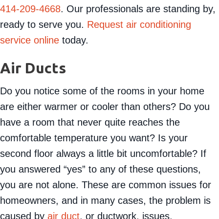
414-209-4668
. Our professionals are standing by,
ready to serve you.
Request air conditioning
service online
today.
Air Ducts
Do you notice some of the rooms in your home
are either warmer or cooler than others? Do you
have a room that never quite reaches the
comfortable temperature you want? Is your
second floor always a little bit uncomfortable? If
you answered “yes” to any of these questions,
you are not alone. These are common issues for
homeowners, and in many cases, the problem is
caused by
air duct
, or ductwork, issues.