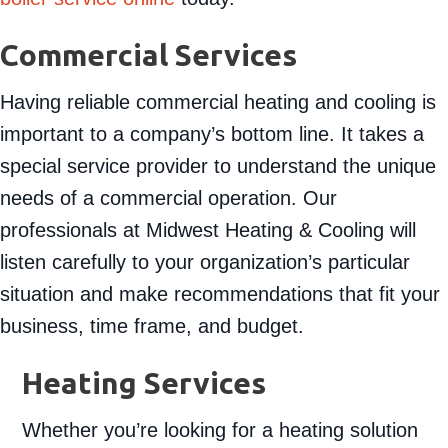
Commercial Services
Having reliable commercial heating and cooling is
important to a company’s bottom line. It takes a
special service provider to understand the unique
needs of a commercial operation. Our
professionals at Midwest Heating & Cooling will
listen carefully to your organization’s particular
situation and make recommendations that fit your
business, time frame, and budget.
Heating Services
Whether you’re looking for a heating solution