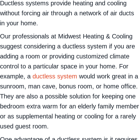
Ductless systems provide heating and cooling
without forcing air through a network of air ducts
in your home.
Our professionals at Midwest Heating & Cooling
suggest considering a ductless system if you are
adding a room or providing customized climate
control to a particular space in your home. For
example, a
ductless system
would work great in a
sunroom, man cave, bonus room, or home office.
They are also a possible solution for keeping one
bedroom extra warm for an elderly family member
or as supplemental heating or cooling for a rarely
used guest room.
One advantage of a ductless system is it requires