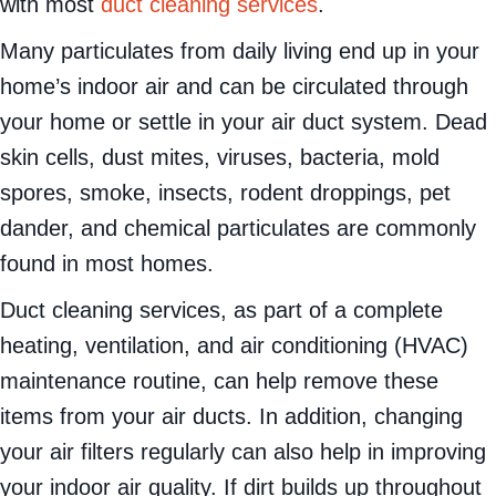
with most
duct cleaning services
.
Many particulates from daily living end up in your
home’s indoor air and can be circulated through
your home or settle in your air duct system. Dead
skin cells, dust mites, viruses, bacteria, mold
spores, smoke, insects, rodent droppings, pet
dander, and chemical particulates are commonly
found in most homes.
Duct cleaning services, as part of a complete
heating, ventilation, and air conditioning (HVAC)
maintenance routine, can help remove these
items from your air ducts. In addition, changing
your air filters regularly can also help in improving
your indoor air quality. If dirt builds up throughout