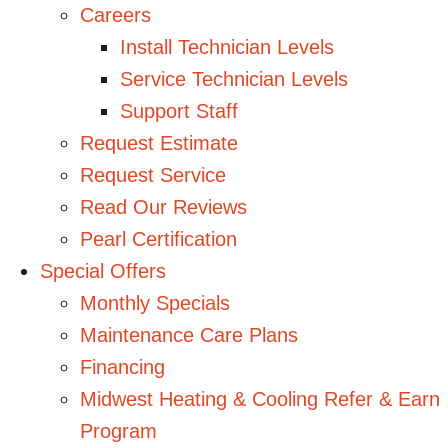
Careers
Install Technician Levels
Service Technician Levels
Support Staff
Request Estimate
Request Service
Read Our Reviews
Pearl Certification
Special Offers
Monthly Specials
Maintenance Care Plans
Financing
Midwest Heating & Cooling Refer & Earn
Program