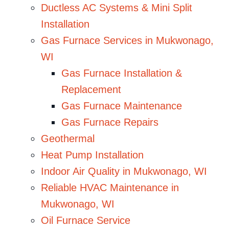
Ductless AC Systems & Mini Split
Installation
Gas Furnace Services in Mukwonago,
WI
Gas Furnace Installation &
Replacement
Gas Furnace Maintenance
Gas Furnace Repairs
Geothermal
Heat Pump Installation
Indoor Air Quality in Mukwonago, WI
Reliable HVAC Maintenance in
Mukwonago, WI
Oil Furnace Service