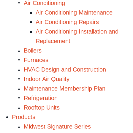
Air Conditioning
Air Conditioning Maintenance
Air Conditioning Repairs
Air Conditioning Installation and
Replacement
Boilers
Furnaces
HVAC Design and Construction
Indoor Air Quality
Maintenance Membership Plan
Refrigeration
Rooftop Units
Products
Midwest Signature Series