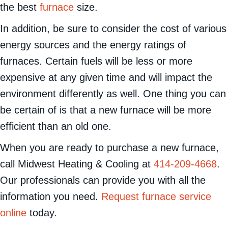
the best
furnace
size.
In addition, be sure to consider the cost of various
energy sources and the energy ratings of
furnaces. Certain fuels will be less or more
expensive at any given time and will impact the
environment differently as well. One thing you can
be certain of is that a new furnace will be more
efficient than an old one.
When you are ready to purchase a new furnace,
call Midwest Heating & Cooling at
414-209-4668
.
Our professionals can provide you with all the
information you need.
Request furnace service
online
today.