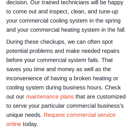
decision. Our trained technicians will be happy
to come out and inspect, clean, and tune-up
your commercial cooling system in the spring
and your commercial heating system in the fall.
During these checkups, we can often spot
potential problems and make needed repairs
before your commercial system fails. That
saves you time and money as well as the
inconvenience of having a broken heating or
cooling system during business hours. Check
out our
maintenance plans
that are customized
to serve your particular commercial business’s
unique needs.
Request commercial service
online
today.