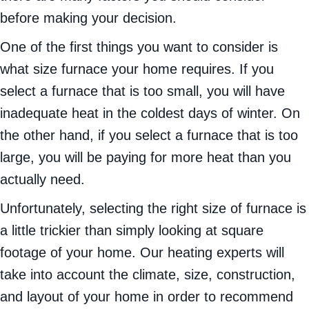
before making your decision.
One of the first things you want to consider is
what size furnace your home requires. If you
select a furnace that is too small, you will have
inadequate heat in the coldest days of winter. On
the other hand, if you select a furnace that is too
large, you will be paying for more heat than you
actually need.
Unfortunately, selecting the right size of furnace is
a little trickier than simply looking at square
footage of your home. Our heating experts will
take into account the climate, size, construction,
and layout of your home in order to recommend