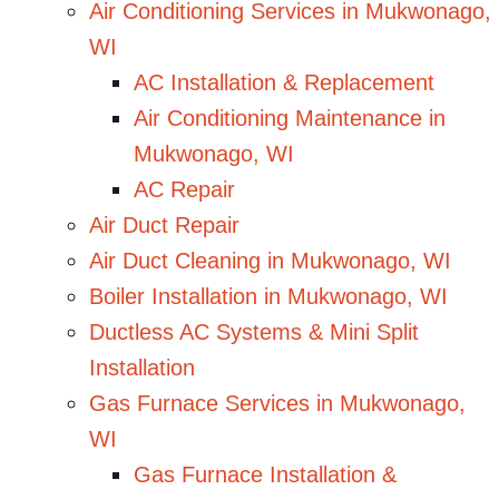
Air Conditioning Services in Mukwonago,
WI
AC Installation & Replacement
Air Conditioning Maintenance in
Mukwonago, WI
AC Repair
Air Duct Repair
Air Duct Cleaning in Mukwonago, WI
Boiler Installation in Mukwonago, WI
Ductless AC Systems & Mini Split
Installation
Gas Furnace Services in Mukwonago,
WI
Gas Furnace Installation &