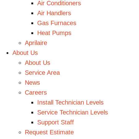
Air Conditioners
Air Handlers
Gas Furnaces
Heat Pumps
Aprilaire
About Us
About Us
Service Area
News
Careers
Install Technician Levels
Service Technician Levels
Support Staff
Request Estimate