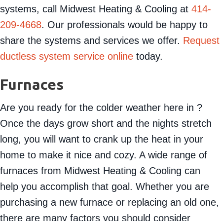
systems, call Midwest Heating & Cooling at
414-
209-4668
. Our professionals would be happy to
share the systems and services we offer.
Request
ductless system service online
today.
Furnaces
Are you ready for the colder weather here in ?
Once the days grow short and the nights stretch
long, you will want to crank up the heat in your
home to make it nice and cozy. A wide range of
furnaces from Midwest Heating & Cooling can
help you accomplish that goal. Whether you are
purchasing a new furnace or replacing an old one,
there are many factors you should consider