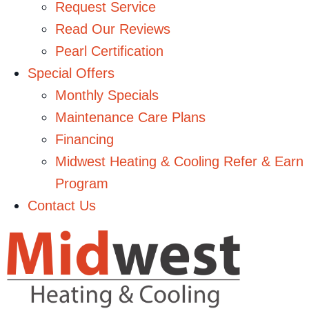
Request Service
Read Our Reviews
Pearl Certification
Special Offers
Monthly Specials
Maintenance Care Plans
Financing
Midwest Heating & Cooling Refer & Earn
Program
Contact Us