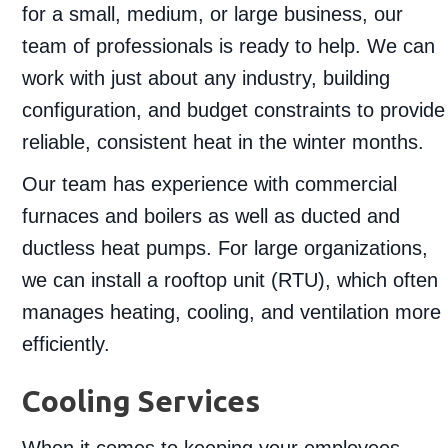
for a small, medium, or large business, our
team of professionals is ready to help. We can
work with just about any industry, building
configuration, and budget constraints to provide
reliable, consistent heat in the winter months.
Our team has experience with commercial
furnaces and boilers as well as ducted and
ductless heat pumps. For large organizations,
we can install a rooftop unit (RTU), which often
manages heating, cooling, and ventilation more
efficiently.
Cooling Services
When it comes to keeping your employees,