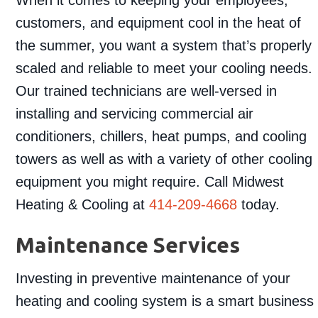
customers, and equipment cool in the heat of
the summer, you want a system that’s properly
scaled and reliable to meet your cooling needs.
Our trained technicians are well-versed in
installing and servicing commercial air
conditioners, chillers, heat pumps, and cooling
towers as well as with a variety of other cooling
equipment you might require. Call Midwest
Heating & Cooling at
414-209-4668
today.
Maintenance Services
Investing in preventive maintenance of your
heating and cooling system is a smart business