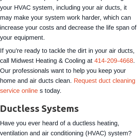
your HVAC system, including your air ducts, it
may make your system work harder, which can
increase your costs and decrease the life span of
your equipment.
If you’re ready to tackle the dirt in your air ducts,
call Midwest Heating & Cooling at
414-209-4668
.
Our professionals want to help you keep your
home and air ducts clean.
Request duct cleaning
service online
s today.
Ductless Systems
Have you ever heard of a ductless heating,
ventilation and air conditioning (HVAC) system?