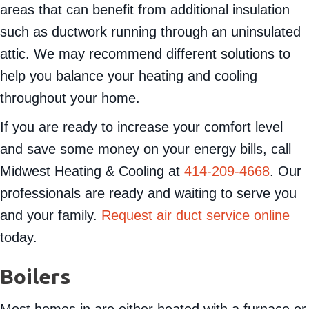
areas that can benefit from additional insulation
such as ductwork running through an uninsulated
attic. We may recommend different solutions to
help you balance your heating and cooling
throughout your home.
If you are ready to increase your comfort level
and save some money on your energy bills, call
Midwest Heating & Cooling at
414-209-4668
. Our
professionals are ready and waiting to serve you
and your family.
Request air duct service online
today.
Boilers
Most homes in are either heated with a furnace or