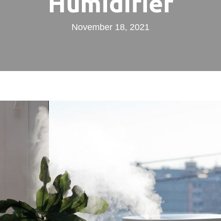
Humidifier
November 18, 2021