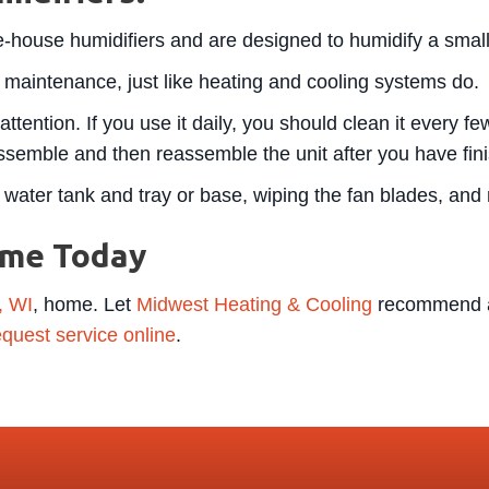
le-house humidifiers and are designed to humidify a smal
 maintenance, just like heating and cooling systems do.
attention. If you use it daily, you should clean it every 
semble and then reassemble the unit after you have fini
water tank and tray or base, wiping the fan blades, and ri
ome Today
, WI
, home. Let
Midwest Heating & Cooling
recommend a 
equest service online
.