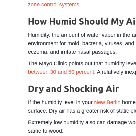
zone control systems
.
How Humid Should My Ai
Humidity, the amount of water vapor in the 
environment for mold, bacteria, viruses, and 
eczema, and irritate nasal passages.
The Mayo Clinic points out that humidity leve
between 30 and 50 percent
. A relatively in
Dry and Shocking Air
If the humidity level in your
New Berlin
home d
surface. Dry air has a greater risk of static el
Extremely low humidity also can damage wood f
same to wood.