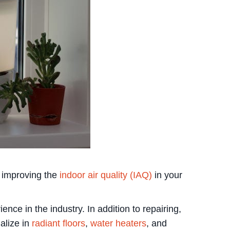
y improving the
indoor air quality (IAQ)
in your
e in the industry. In addition to repairing,
ialize in
radiant floors
,
water heaters
, and