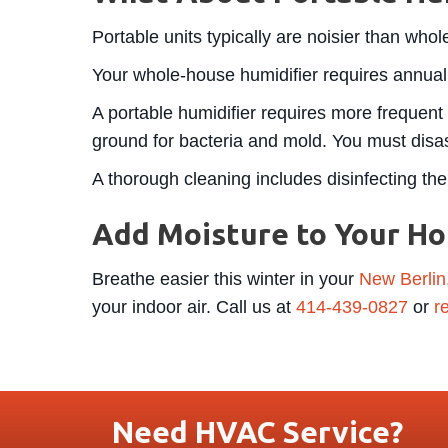
Portable units typically are noisier than who
Your whole-house humidifier requires annual
A portable humidifier requires more frequent 
ground for bacteria and mold. You must disas
A thorough cleaning includes disinfecting the 
Add Moisture to Your H
Breathe easier this winter in your
New Berlin
your indoor air. Call us at
414-439-0827
or
r
Need HVAC Service?