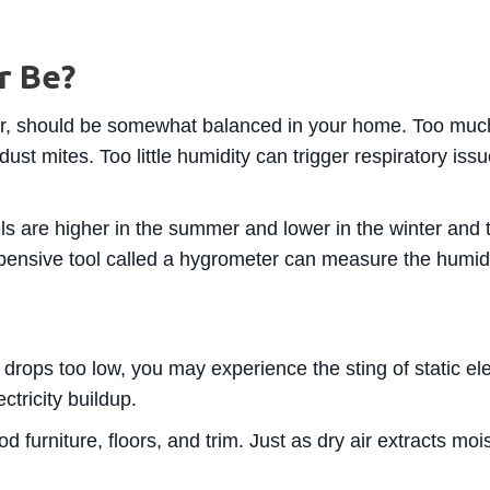
r Be?
air, should be somewhat balanced in your home. Too much
dust mites. Too little humidity can trigger respiratory is
ls are higher in the summer and lower in the winter and t
expensive tool called a hygrometer can measure the humid
rops too low, you may experience the sting of static ele
ectricity buildup.
urniture, floors, and trim. Just as dry air extracts moist