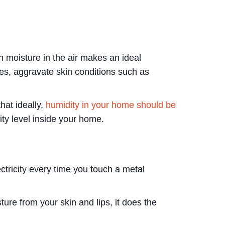
 moisture in the air makes an ideal
sues, aggravate skin conditions such as
hat ideally,
humidity in your home should be
ity level inside your home.
ctricity every time you touch a metal
ure from your skin and lips, it does the