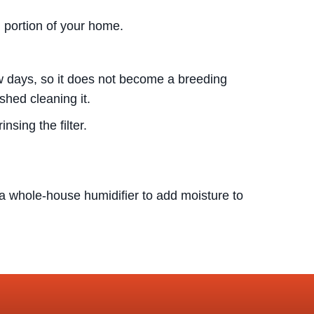
l portion of your home.
few days, so it does not become a breeding
shed cleaning it.
nsing the filter.
whole-house humidifier to add moisture to