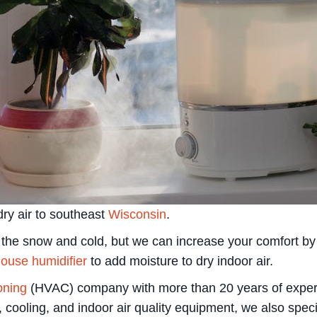
ry air to southeast
Wisconsin
.
x the snow and cold, but we can increase your comfort b
ouse humidifier
to add moisture to dry indoor air.
ioning
(HVAC) company with more than 20 years of experienc
, cooling, and indoor air quality equipment, we also spec