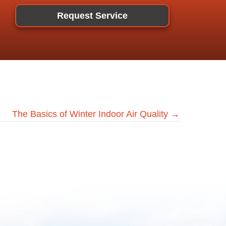
Request Service
The Basics of Winter Indoor Air Quality →