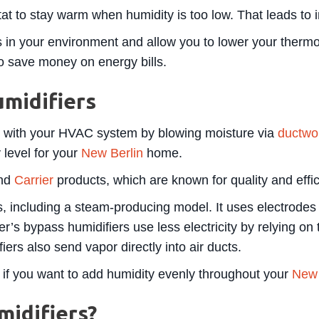
at to stay warm when humidity is too low. That leads to in
 in your environment and allow you to lower your thermos
to save money on energy bills.
midifiers
n with your HVAC system by blowing moisture via
ductwo
 level for your
New Berlin
home.
end
Carrier
products, which are known for quality and effic
, including a steam-producing model. It uses electrodes t
er’s bypass humidifiers use less electricity by relying o
ers also send vapor directly into air ducts.
 if you want to add humidity evenly throughout your
New 
idifiers?