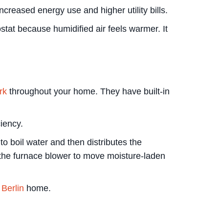
creased energy use and higher utility bills.
tat because humidified air feels warmer. It
rk
throughout your home. They have built-in
iency.
o boil water and then distributes the
n the furnace blower to move moisture-laden
Berlin
home.