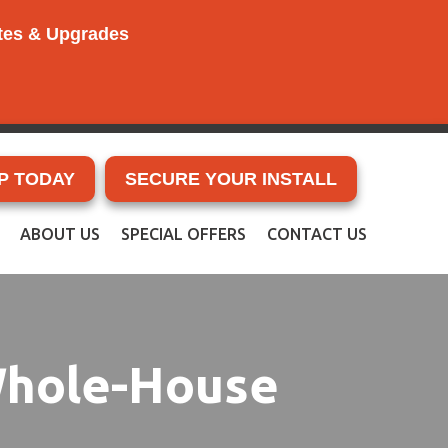
ates & Upgrades
P TODAY
SECURE YOUR INSTALL
ABOUT US
SPECIAL OFFERS
CONTACT US
 Whole-House