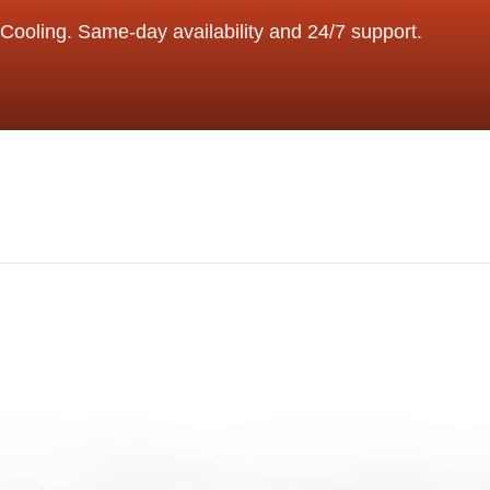
Cooling. Same-day availability and 24/7 support.