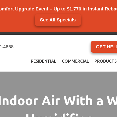
omfort Upgrade Event
–
Up to $1,776 in Instant Reb
See All Specials
9-4668
GET HEL
RESIDENTIAL
COMMERCIAL
PRODUCTS
Indoor Air With a