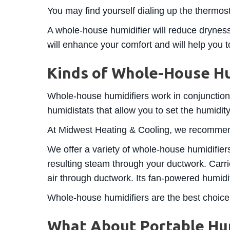
You may find yourself dialing up the thermost
A whole-house humidifier will reduce dryness
will enhance your comfort and will help you 
Kinds of Whole-House Hu
Whole-house humidifiers work in conjunctio
humidistats that allow you to set the humidity
At Midwest Heating & Cooling, we recomm
We offer a variety of whole-house humidifiers
resulting steam through your ductwork. Carri
air through ductwork. Its fan-powered humidifi
Whole-house humidifiers are the best choice
What About Portable Hum