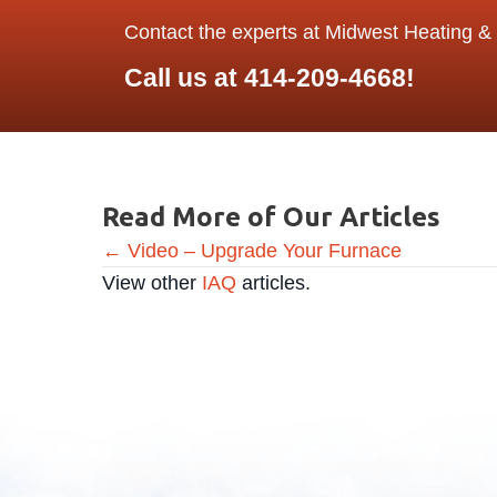
Contact the experts at Midwest Heating & 
Call us at
414-209-4668
!
Read More of Our Articles
Posts
← Video – Upgrade Your Furnace
View other
IAQ
articles.
navigation