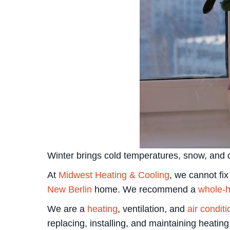
Winter brings cold temperatures, snow, and d
At
Midwest Heating & Cooling
, we cannot fi
New Berlin
home. We recommend a
whole-h
We are a
heating
, ventilation, and
air condit
replacing, installing, and maintaining heating