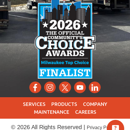
SERVICES
PRODUCTS
COMPANY
MAINTENANCE
CAREERS
© 2026 All Rights Reserved |
|
Privacy Policy