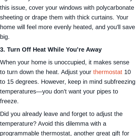
this issue, cover your windows with polycarbonate
sheeting or drape them with thick curtains. Your
home will feel more evenly heated, and you’ll save
big.
3. Turn Off Heat While You’re Away
When your home is unoccupied, it makes sense
to turn down the heat. Adjust your
thermostat
10
to 15 degrees. However, keep in mind subfreezing
temperatures—you don’t want your pipes to
freeze.
Did you already leave and forget to adjust the
temperature? Avoid this dilemma with a
programmable thermostat, another great gift for