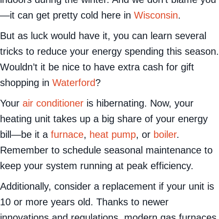
—it can get pretty cold here in
Wisconsin
.
But as luck would have it, you can learn several
tricks to reduce your energy spending this season.
Wouldn’t it be nice to have extra cash for gift
shopping in
Waterford
?
Your
air conditioner
is hibernating. Now, your
heating unit takes up a big share of your energy
bill—be it a
furnace
,
heat pump
, or
boiler
.
Remember to schedule seasonal maintenance to
keep your system running at peak efficiency.
Additionally, consider a replacement if your unit is
10 or more years old. Thanks to newer
innovations and regulations, modern gas furnaces