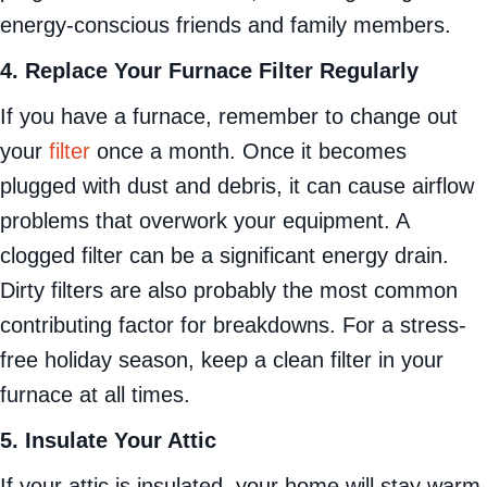
energy-conscious friends and family members.
4. Replace Your Furnace Filter Regularly
If you have a furnace, remember to change out
your
filter
once a month. Once it becomes
plugged with dust and debris, it can cause airflow
problems that overwork your equipment. A
clogged filter can be a significant energy drain.
Dirty filters are also probably the most common
contributing factor for breakdowns. For a stress-
free holiday season, keep a clean filter in your
furnace at all times.
5. Insulate Your Attic
If your attic is insulated, your home will stay warm