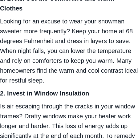
Clothes
Looking for an excuse to wear your snowman
sweater more frequently? Keep your home at 68
degrees Fahrenheit and dress in layers to save.
When night falls, you can lower the temperature
and rely on comforters to keep you warm. Many
homeowners find the warm and cool contrast ideal
for restful sleep.
2. Invest in Window Insulation
Is air escaping through the cracks in your window
frames? Drafty windows make your heater work
longer and harder. This loss of energy adds up
significantly at the end of each month. To remedy