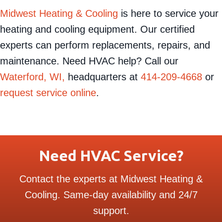
Midwest Heating & Cooling
is here to service your
heating and cooling equipment. Our certified
experts can perform replacements, repairs, and
maintenance. Need HVAC help? Call our
Waterford, WI,
headquarters at
414-209-4668
or
request service online
.
Need HVAC Service?
Contact the experts at Midwest Heating &
Cooling. Same-day availability and 24/7
support.