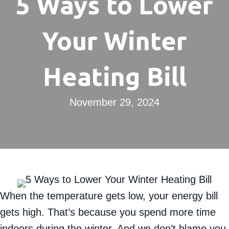
5 Ways to Lower
Your Winter
Heating Bill
November 29, 2024
When the temperature gets low, your energy bill
gets high. That’s because you spend more time
indoors during the winter. And we don’t blame you