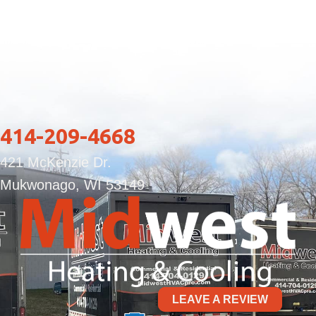
414-209-4668
421 McKenzie Dr.
Mukwonago, WI 53149
LEAVE A REVIEW