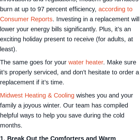
burn at up to 97 percent efficiency,
according to
Consumer Reports
. Investing in a replacement will
lower your energy bills significantly. Plus, it’s an
exciting holiday present to receive (for adults, at
least).
The same goes for your
water heater
. Make sure
it’s properly serviced, and don’t hesitate to order a
replacement if it’s time.
Midwest Heating & Cooling
wishes you and your
family a joyous winter. Our team has compiled
helpful ways to help you save during the cold
months.
1. Break Out the Comforters and Warm