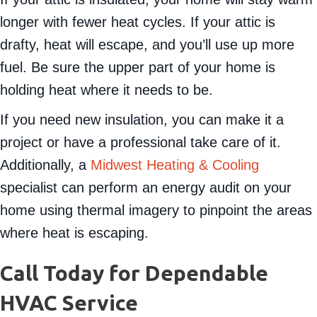
longer with fewer heat cycles. If your attic is
drafty, heat will escape, and you’ll use up more
fuel. Be sure the upper part of your home is
holding heat where it needs to be.
If you need new insulation, you can make it a
project or have a professional take care of it.
Additionally, a
Midwest Heating & Cooling
specialist can perform an energy audit on your
home using thermal imagery to pinpoint the areas
where heat is escaping.
Call Today for Dependable
HVAC Service