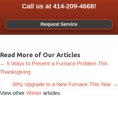
Call us at
414-209-4668
!
Request Service
Read More of Our Articles
Posts
← 5 Ways to Prevent a Furnace Problem This
Thanksgiving
navigation
Why Upgrade to a New Furnace This Year →
View other
Winter
articles.